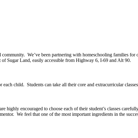
ol community.
We’ve been partnering with homeschooling families for 
rt of Sugar Land, easily accessible from Highway 6, I-69 and Alt 90.
r each child.
Students can take all their core and extracurricular classe
 are highly encouraged to choose each of their student’s classes carefull
 mentor.
We feel that one of the most important ingredients in the succ