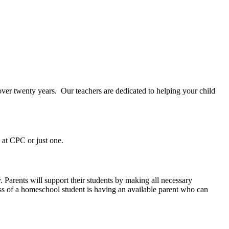
over twenty years.
Our teachers are dedicated to helping your child
s at CPC or just one.
y. Parents will support their students by making all necessary
ess of a homeschool student is having an available parent who can