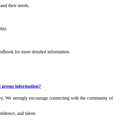
 and their needs.
 day.
andbook for more detailed information.
t group information?
rney. We strongly encourage connecting with the community of
fidence, and talent.