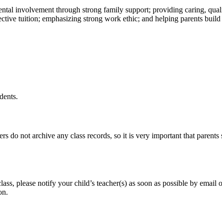
ental involvement through strong family support; providing caring, qual
ffective tuition; emphasizing strong work ethic; and helping parents buil
dents.
do not archive any class records, so it is very important that parents sa
ss, please notify your child’s teacher(s) as soon as possible by email 
on.