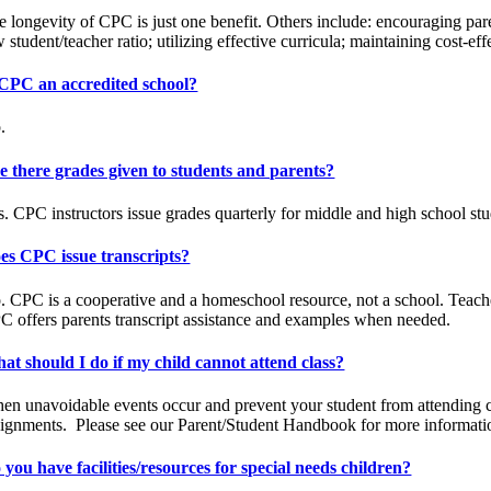
e longevity of CPC is just one benefit. Others include: encouraging par
 student/teacher ratio; utilizing effective curricula; maintaining cost-e
 CPC an accredited school?
.
e there grades given to students and parents?
s. CPC instructors issue grades quarterly for middle and high school stu
es CPC issue transcripts?
 CPC is a cooperative and a homeschool resource, not a school. Teachers 
C offers parents transcript assistance and examples when needed.
at should I do if my child cannot attend class?
en unavoidable events occur and prevent your student from attending cla
signments.
Please see our Parent/Student Handbook for more informati
 you have facilities/resources for special needs children?