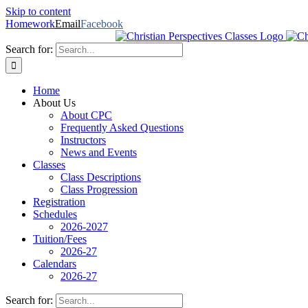
Skip to content
Homework
Email
Facebook
Search for:
Home
About Us
About CPC
Frequently Asked Questions
Instructors
News and Events
Classes
Class Descriptions
Class Progression
Registration
Schedules
2026-2027
Tuition/Fees
2026-27
Calendars
2026-27
Search for: