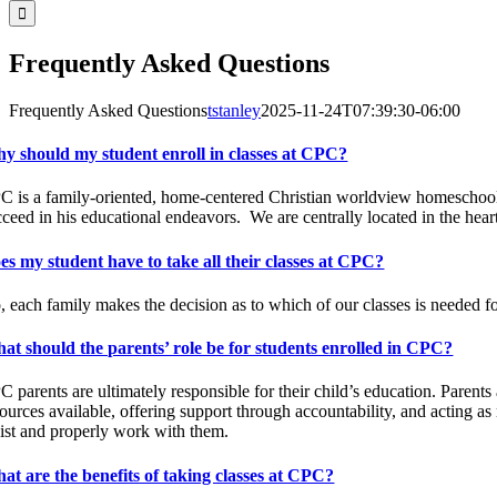
Frequently Asked Questions
Frequently Asked Questions
tstanley
2025-11-24T07:39:30-06:00
y should my student enroll in classes at CPC?
C is a family-oriented, home-centered Christian worldview homescho
cceed in his educational endeavors.
We are centrally located in the hea
es my student have to take all their classes at CPC?
, each family makes the decision as to which of our classes is needed fo
at should the parents’ role be for students enrolled in CPC?
 parents are ultimately responsible for their child’s education. Parents
ources available, offering support through accountability, and acting as
sist and properly work with them.
at are the benefits of taking classes at CPC?