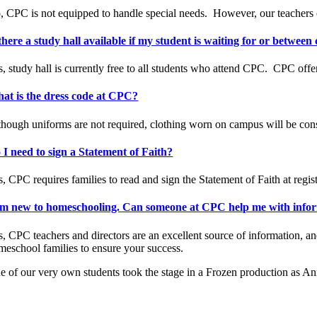
, CPC is not equipped to handle special needs.
However, our teachers ca
 there a study hall available if my student is waiting for or between 
, study hall is currently free to all students who attend CPC.
CPC offer
at is the dress code at CPC?
though uniforms are not required, clothing worn on campus will be conse
 I need to sign a Statement of Faith?
, CPC requires families to read and sign the Statement of Faith at regist
am new to homeschooling. Can someone at CPC help me with informa
s, CPC teachers and directors are an excellent source of information, 
meschool families to ensure your success.
e of our very own students took the stage in a Frozen production as An