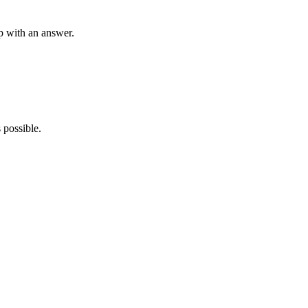
p with an answer.
 possible.