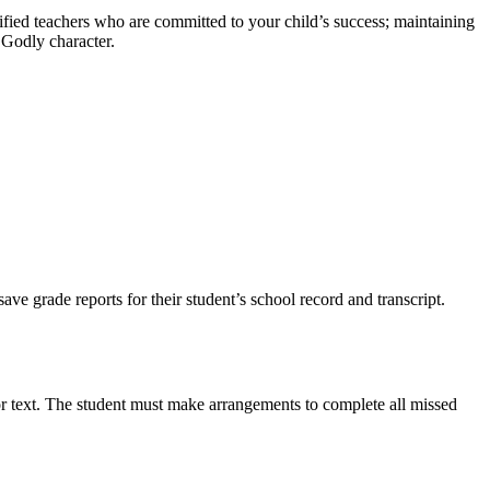
ified teachers who are committed to your child’s success; maintaining
d Godly character.
ve grade reports for their student’s school record and transcript.
or text. The student must make arrangements to complete all missed