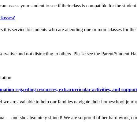
n assess your student to see if their class is compatible for the student
classes?
s this service to students who are attending one or more classes for the
rvative and not distracting to others. Please see the Parent/Student H
ration.
tion regarding resources, extracurricular activities, and suppor
and we are available to help our families navigate their homeschool jou
na — and she absolutely shined! We are so proud of her hard work, con