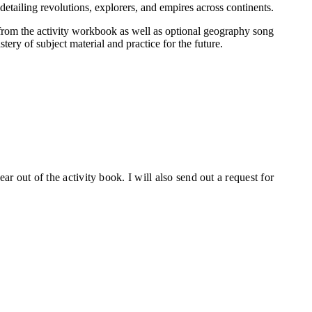
etailing revolutions, explorers, and empires across continents.
 from the activity workbook as well as optional geography song
tery of subject material and practice for the future.
ear out of the activity book. I will also send out a request for