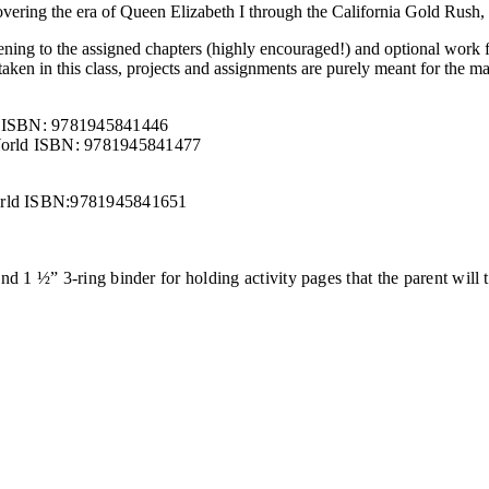
vering the era of Queen Elizabeth I through the California Gold Rush, d
stening to the assigned chapters (highly encouraged!) and optional work
aken in this class, projects and assignments are purely meant for the mas
ld ISBN: 9781945841446
 World ISBN: 9781945841477
World ISBN:9781945841651
and 1 ½” 3-ring binder for holding activity pages that the parent will t