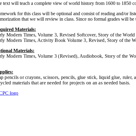
e text will teach a complete view of world history from 1600 to 1850 co
mework for this class will be optional and consist of reading and/or li
orization that we will review in class. Since no formal grades will be t
quired Materials:
rly Modern Times, Volume 3, Revised Softcover, Story of the Wor
rly Modern Times, Activity Book Volume 3, Revised, Story of the
tional Materials:
rly Modern Times, Volume 3 (Revised), Audiobook, Story of the 
pplies:
p pencils or crayons, scissors, pencils, glue stick, liquid glue, ruler, 
cycled materials that are needed for projects on an as needed basis.
omework
thdrawal Info
acher Login