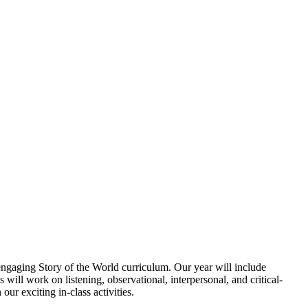
engaging Story of the World curriculum. Our year will include
 will work on listening, observational, interpersonal, and critical-
ur exciting in-class activities.