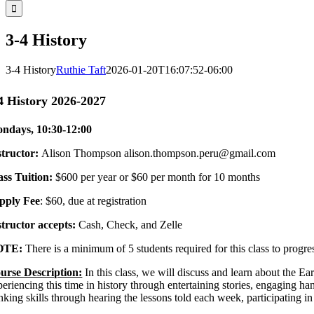
3-4 History
3-4 History
Ruthie Taft
2026-01-20T16:07:52-06:00
4 History 2026-2027
ndays, 10:30-12:00
structor
:
Alison Thompson
alison.thompson.peru@gmail.com
ass Tuition
:
$600 per year or $60 per month for 10 months
pply Fee
: $60, due at registration
structor accepts:
Cash, Check, and Zelle
OTE:
There is a minimum of 5 students required for this class to progr
urse Description:
In this class, we will discuss and learn about the 
eriencing this time in history through entertaining stories, engaging hand
nking skills through hearing the lessons told each week, participating i