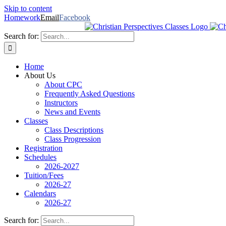
Skip to content
Homework
Email
Facebook
Search for:
Home
About Us
About CPC
Frequently Asked Questions
Instructors
News and Events
Classes
Class Descriptions
Class Progression
Registration
Schedules
2026-2027
Tuition/Fees
2026-27
Calendars
2026-27
Search for: