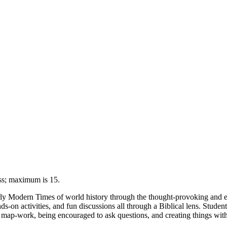
ess; maximum is 15.
Early Modern Times of world history through the thought-provoking and 
s-on activities, and fun discussions all through a Biblical lens. Students
n map-work, being encouraged to ask questions, and creating things with o